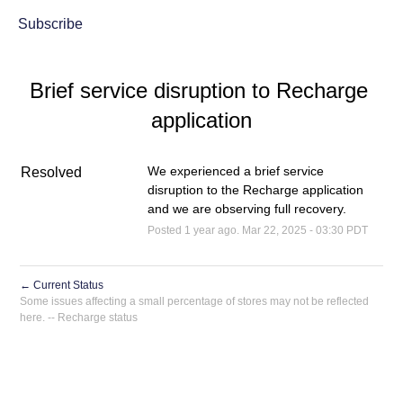
Subscribe
Brief service disruption to Recharge 
application
We experienced a brief service 
Resolved
disruption to the Recharge application 
and we are observing full recovery.
Posted
1
year ago.
Mar
22
,
2025
-
03:30
PDT
←
Current Status
Powered by Atlassian Statuspage