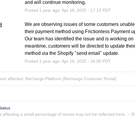
and will continue monitoring.
Posted
1
year ago.
Apr
16
,
2025
-
17:12
PDT
d
We are observing issues of some customers unable 
their payment method using Frictionless Payment up
Our team has identified the issue and is working on a 
meantime, customers will be directed to update thei
method via the Shopify "send email" update.
Posted
1
year ago.
Apr
16
,
2025
-
16:00
PDT
dent affected: Recharge Platform (Recharge Customer Portal).
tatus
Atlassian Statuspage