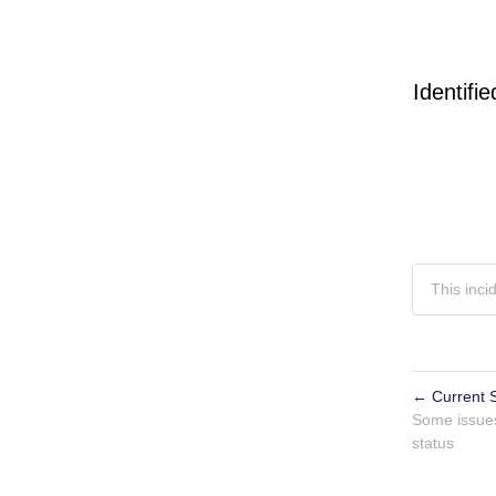
Identifie
This inci
←
Current S
Powered by 