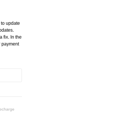
to update 
dates. 
fix. In the 
r payment 