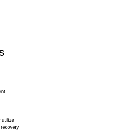
s
nt 
tilize 
recovery 