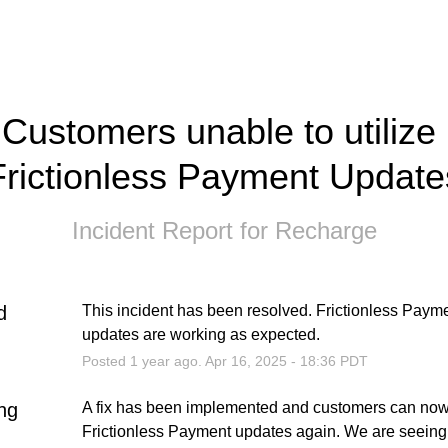
Customers unable to utilize 
Frictionless Payment Update
Incident Report for
Recharge
d
This incident has been resolved. Frictionless Payme
updates are working as expected.
Posted
1
year ago.
Apr
16
,
2025
-
18:36
PDT
ng
A fix has been implemented and customers can now u
Frictionless Payment updates again. We are seeing 