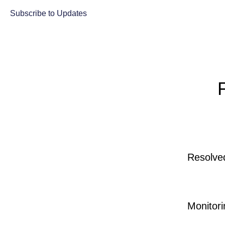
Subscribe to Updates
Resolve
Monitori