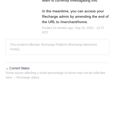
team is currently investigating this. 
In the meantime, you can access your 
Recharge admin by amending the end of 
the URL to /merchant/home.
Posted
10
months ago.
Sep
29
,
2025
-
14:37
PDT
This incident affected: Recharge Platform (Recharge Merchant
Portal).
←
Current Status
Powered by Atlassian Statuspage