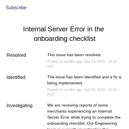
Subscribe
Internal Server Error in the 
onboarding checklist
This issue has been resolved.
Resolved
Posted
10
months ago.
Sep
29
,
2025
-
16:10
PDT
The issue has been identified and a fix is 
Identified
being implemented.
Posted
10
months ago.
Sep
29
,
2025
-
15:26
PDT
We are receiving reports of some 
Investigating
merchants experiencing an Internal 
Server Error while trying to complete the 
onboarding checklist. Our Engineering 